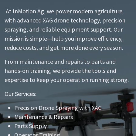
At InMotion Ag, we power modern agriculture
with advanced XAG drone technology, precision
spraying, and reliable equipment support. Our
mission is simple—help you improve efficiency,
reduce costs, and get more done every season.
From maintenance and repairs to parts and
hands-on training, we provide the tools and
expertise to keep your operation running strong.
Our Services:
Precision Drone Spraying with XAG
Maintenance & Repairs
Parts Supply
Operator Training