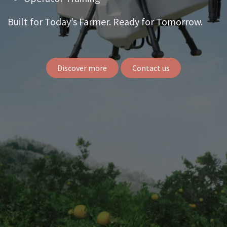
Built for Today’s Farmer. Ready for Tomorrow.
Discover more
Contact us