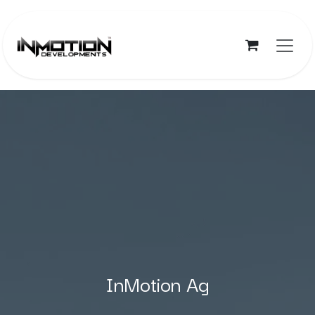
Skip to Content
InMotion Ag