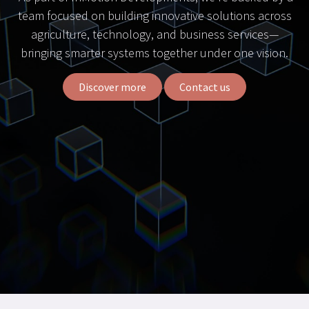
team focused on building innovative solutions across
agriculture, technology, and business services—
bringing smarter systems together under one vision.
Discover more
Contact us