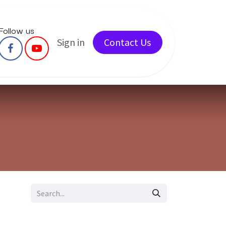
Follow us
ents
Courses
Sign in
Services
Contact Us