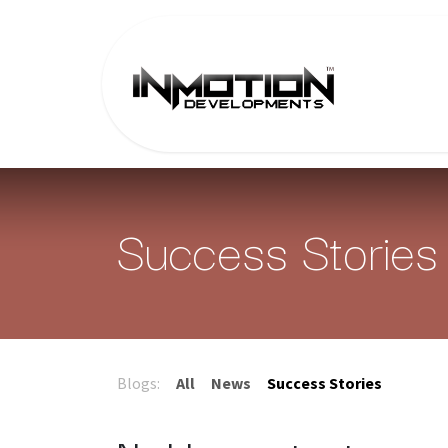
Skip to Content
Home
Success Stories
Blogs:
All
News
Success Stories