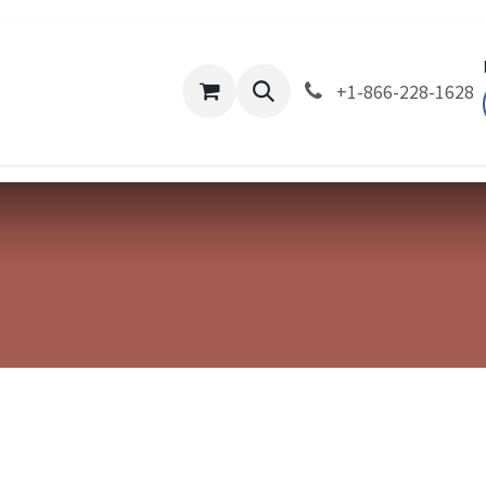
About Us
Company
Divisions
Products
Ev
+1-866-228-1628