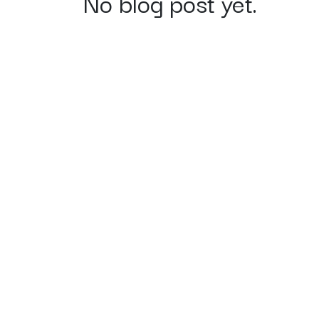
No blog post yet.