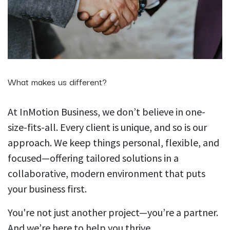
What makes us different?
At InMotion Business, we don’t believe in one-
size-fits-all. Every client is unique, and so is our
approach. We keep things personal, flexible, and
focused—offering tailored solutions in a
collaborative, modern environment that puts
your business first.
You're not just another project—you’re a partner.
And we’re here to help you thrive.