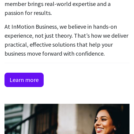
member brings real-world expertise and a
passion for results.
At InMotion Business, we believe in hands-on
experience, not just theory. That’s how we deliver
practical, effective solutions that help your
business move forward with confidence.
Learn more