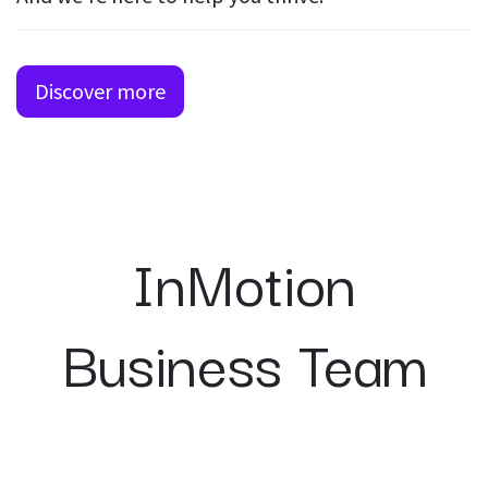
Discover more
InMotion
Business Team