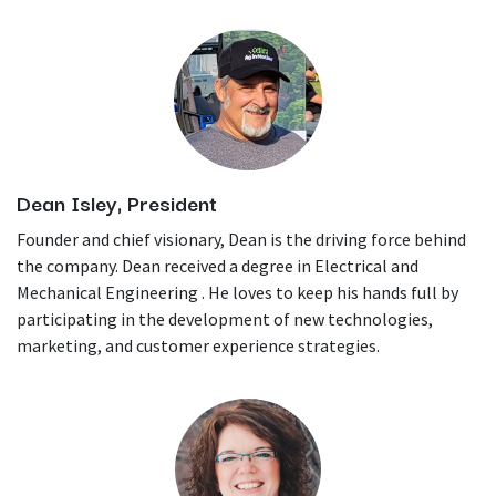
Dean Isley, President
Founder and chief visionary, Dean is the driving force behind
the company. Dean received a degree in Electrical and
Mechanical Engineering . He loves to keep his hands full by
participating in the development of new technologies,
marketing, and customer experience strategies.