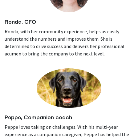
Ronda, CFO
Ronda, with her community experience, helps us easily
understand the numbers and improves them. She is
determined to drive success and delivers her professional
acumen to bring the company to the next level.
Peppe, Companion coach
Peppe loves taking on challenges. With his multi-year
experience as a companion caregiver, Peppe has helped the