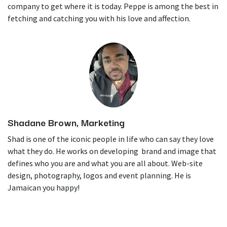
company to get where it is today. Peppe is among the best in
fetching and catching you with his love and affection.
Shadane Brown, Marketing
Shad is one of the iconic people in life who can say they love
what they do. He works on developing brand and image that
defines who you are and what you are all about. Web-site
design, photography, logos and event planning. He is
Jamaican you happy!