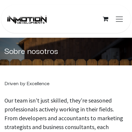
Ir al contenido
Sobre nosotros
Driven by Excellence
Our team isn’t just skilled, they’re seasoned
professionals actively working in their fields.
From developers and accountants to marketing
strategists and business consultants, each