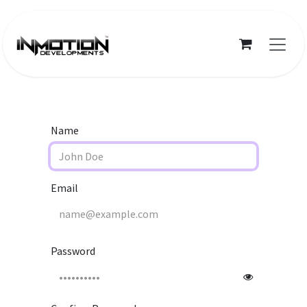
Skip to Content
Name
Email
Password