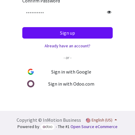
Confirm Password
Sign up
Already have an account?
- or -
Sign in with Google
Sign in with Odoo.com
Copyright © InMotion Business
English (US)
Powered by
- The #1
Open Source eCommerce